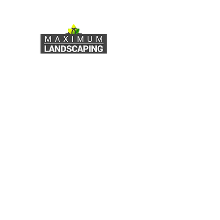
Outdoor Space with
Expert Landscape
Consultation Services
Maximum Landscaping
Services
Useful Links
Our
Services
Home
About Us
RETAINING WALLS
PLANTING & GARDEN DESIGN
Our Services
DECK & FENCING INSTALLATION
Testimonials