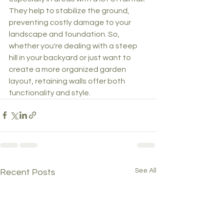
They help to stabilize the ground, 
preventing costly damage to your 
landscape and foundation. So, 
whether you're dealing with a steep 
hill in your backyard or just want to 
create a more organized garden 
layout, retaining walls offer both 
functionality and style.
See All
Recent Posts