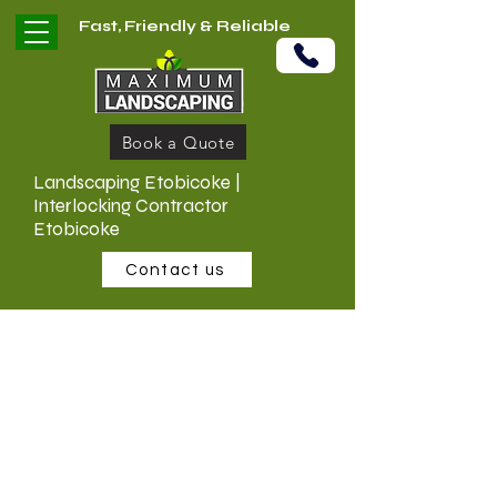
Fast, Friendly & Reliable
Book a Quote
Landscaping Etobicoke |
Interlocking Contractor
Etobicoke
Contact us