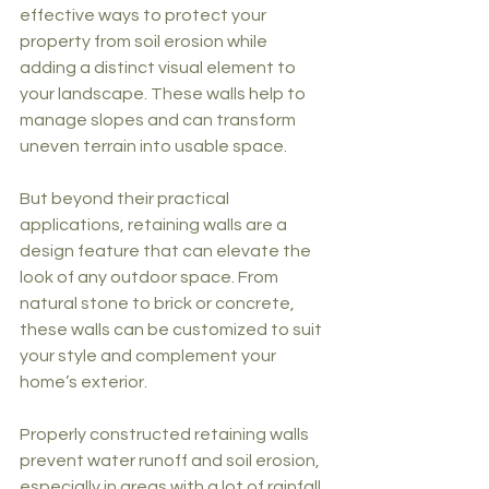
effective ways to protect your 
property from soil erosion while 
adding a distinct visual element to 
your landscape. These walls help to 
manage slopes and can transform 
uneven terrain into usable space.
But beyond their practical 
applications, retaining walls are a 
design feature that can elevate the 
look of any outdoor space. From 
natural stone to brick or concrete, 
these walls can be customized to suit 
your style and complement your 
home’s exterior.
Properly constructed retaining walls 
prevent water runoff and soil erosion, 
especially in areas with a lot of rainfall. 