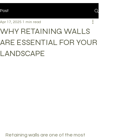
Post
Apr 17, 2025
1 min read
WHY RETAINING WALLS
ARE ESSENTIAL FOR YOUR
LANDSCAPE
Retaining walls are one of the most 