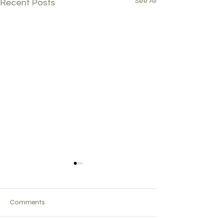
See All
Recent Posts
Comments