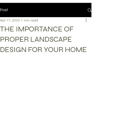
Post
Apr 17, 2025
1 min read
THE IMPORTANCE OF
PROPER LANDSCAPE
DESIGN FOR YOUR HOME