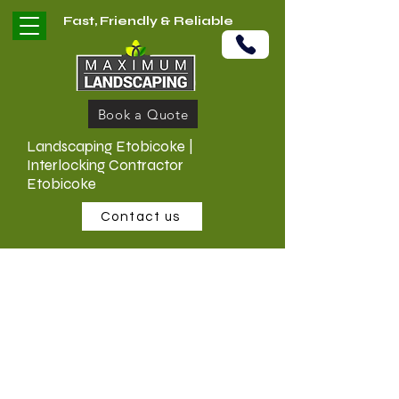
Fast, Friendly & Reliable
Book a Quote
Landscaping Etobicoke |
Interlocking Contractor
Etobicoke
Contact us