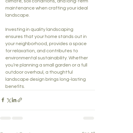
climate, soil conditions, and long-term 
maintenance when crafting your ideal 
landscape.
Investing in quality landscaping 
ensures that your home stands out in 
your neighborhood, provides a space 
for relaxation, and contributes to 
environmental sustainability. Whether 
you’re planning a small garden or a full 
outdoor overhaul, a thoughtful 
landscape design brings long-lasting 
benefits.