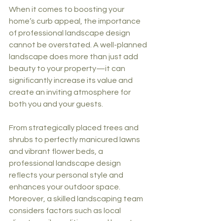
When it comes to boosting your 
home’s curb appeal, the importance 
of professional landscape design 
cannot be overstated. A well-planned 
landscape does more than just add 
beauty to your property—it can 
significantly increase its value and 
create an inviting atmosphere for 
both you and your guests.
From strategically placed trees and 
shrubs to perfectly manicured lawns 
and vibrant flower beds, a 
professional landscape design 
reflects your personal style and 
enhances your outdoor space. 
Moreover, a skilled landscaping team 
considers factors such as local 